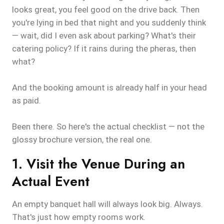
looks great, you feel good on the drive back. Then
you're lying in bed that night and you suddenly think
— wait, did I even ask about parking? What's their
catering policy? If it rains during the pheras, then
what?
And the booking amount is already half in your head
as paid.
Been there. So here's the actual checklist — not the
glossy brochure version, the real one.
1. Visit the Venue During an
Actual Event
An empty banquet hall will always look big. Always.
That's just how empty rooms work.