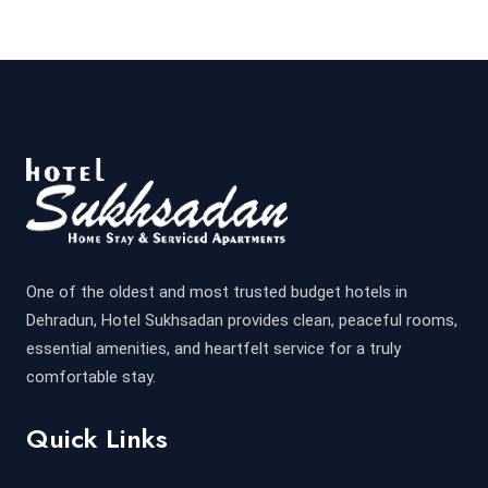
One of the oldest and most trusted budget hotels in
Dehradun, Hotel Sukhsadan provides clean, peaceful rooms,
essential amenities, and heartfelt service for a truly
comfortable stay.
Quick Links