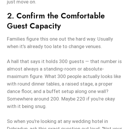
just move on.
2. Confirm the Comfortable
Guest Capacity
Families figure this one out the hard way. Usually
when it's already too late to change venues.
A hall that says it holds 300 guests — that number is
almost always a standing-room or absolute-
maximum figure. What 300 people actually looks like
with round dinner tables, a raised stage, a proper
dance floor, and a buffet setup along one wall?
Somewhere around 200. Maybe 220 if you're okay
with it being snug.
So when you're looking at any wedding hotel in
Dehradun, ask this exact question out loud: "Not your