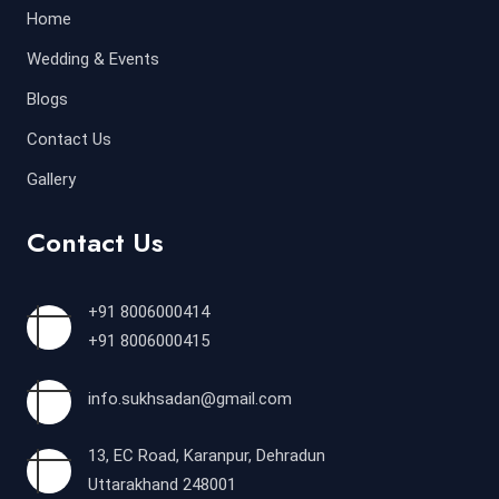
Home
Wedding & Events
Blogs
Contact Us
Gallery
Contact Us
+91 8006000414
+91 8006000415
info.sukhsadan@gmail.com
13, EC Road, Karanpur, Dehradun
Uttarakhand 248001