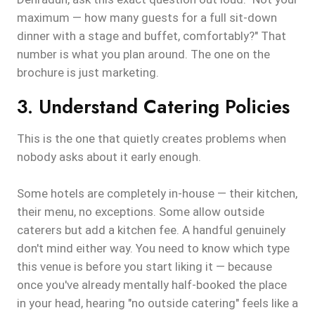
maximum — how many guests for a full sit-down
dinner with a stage and buffet, comfortably?" That
number is what you plan around. The one on the
brochure is just marketing.
3. Understand Catering Policies
This is the one that quietly creates problems when
nobody asks about it early enough.
Some hotels are completely in-house — their kitchen,
their menu, no exceptions. Some allow outside
caterers but add a kitchen fee. A handful genuinely
don't mind either way. You need to know which type
this venue is before you start liking it — because
once you've already mentally half-booked the place
in your head, hearing "no outside catering" feels like a