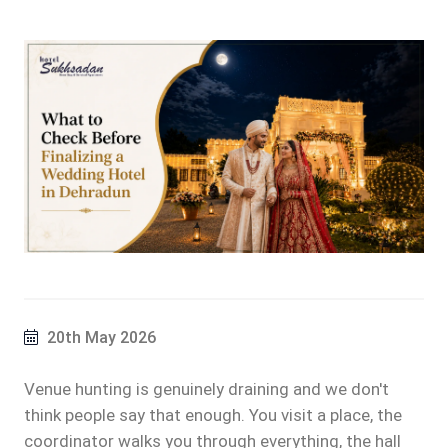
20th May 2026
Venue hunting is genuinely draining and we don't
think people say that enough. You visit a place, the
coordinator walks you through everything, the hall