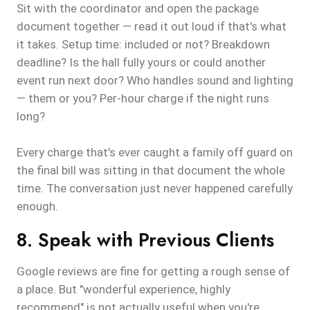
Sit with the coordinator and open the package
document together — read it out loud if that's what
it takes. Setup time: included or not? Breakdown
deadline? Is the hall fully yours or could another
event run next door? Who handles sound and lighting
— them or you? Per-hour charge if the night runs
long?
Every charge that's ever caught a family off guard on
the final bill was sitting in that document the whole
time. The conversation just never happened carefully
enough.
8. Speak with Previous Clients
Google reviews are fine for getting a rough sense of
a place. But "wonderful experience, highly
recommend" is not actually useful when you're