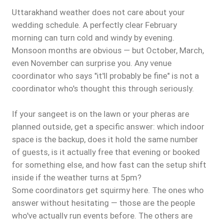
Uttarakhand weather does not care about your
wedding schedule. A perfectly clear February
morning can turn cold and windy by evening.
Monsoon months are obvious — but October, March,
even November can surprise you. Any venue
coordinator who says "it'll probably be fine" is not a
coordinator who's thought this through seriously.
If your sangeet is on the lawn or your pheras are
planned outside, get a specific answer: which indoor
space is the backup, does it hold the same number
of guests, is it actually free that evening or booked
for something else, and how fast can the setup shift
inside if the weather turns at 5pm?
Some coordinators get squirmy here. The ones who
answer without hesitating — those are the people
who've actually run events before. The others are