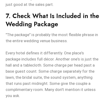
just good at the sales part.
7. Check What Is Included in the
Wedding Package
"The package" is probably the most flexible phrase in
the entire wedding venue business.
Every hotel defines it differently. One place's
package includes full décor. Another one's is just the
hall and a tablecloth. Some charge per head past a
base guest count. Some charge separately for the
lawn, the bridal suite, the sound system, anything
that runs past midnight. Some give the couple a
complimentary room. Many don't mention it unless
you ask.