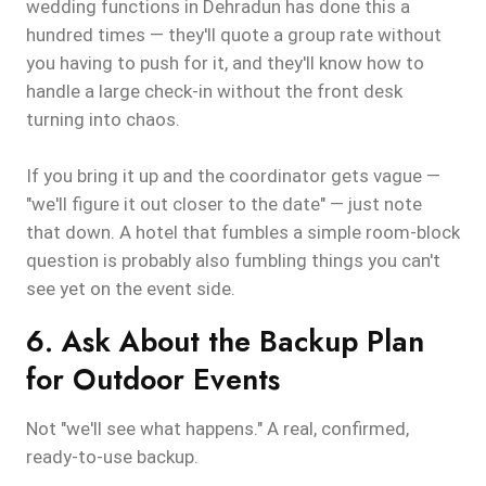
wedding functions in Dehradun has done this a
hundred times — they'll quote a group rate without
you having to push for it, and they'll know how to
handle a large check-in without the front desk
turning into chaos.
If you bring it up and the coordinator gets vague —
"we'll figure it out closer to the date" — just note
that down. A hotel that fumbles a simple room-block
question is probably also fumbling things you can't
see yet on the event side.
6. Ask About the Backup Plan
for Outdoor Events
Not "we'll see what happens." A real, confirmed,
ready-to-use backup.