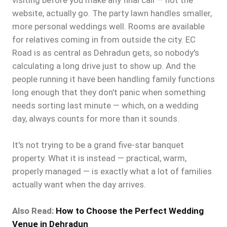
visiting before you make any final call — not the
website, actually go. The party lawn handles smaller,
more personal weddings well. Rooms are available
for relatives coming in from outside the city. EC
Road is as central as Dehradun gets, so nobody's
calculating a long drive just to show up. And the
people running it have been handling family functions
long enough that they don't panic when something
needs sorting last minute — which, on a wedding
day, always counts for more than it sounds.
It's not trying to be a grand five-star banquet
property. What it is instead — practical, warm,
properly managed — is exactly what a lot of families
actually want when the day arrives.
Also Read:
How to Choose the Perfect Wedding
Venue in Dehradun