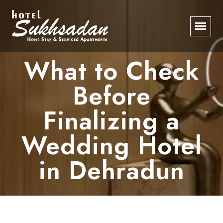
What to Check
Before
Finalizing a
Wedding Hotel
in Dehradun