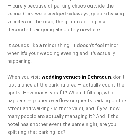
— purely because of parking chaos outside the
venue. Cars were wedged sideways, guests leaving
vehicles on the road, the groom sitting in a
decorated car going absolutely nowhere.
It sounds like a minor thing. It doesn't feel minor
when it's your wedding evening and it's actually
happening.
When you visit
wedding venues in Dehradun
, don't
just glance at the parking area — actually count the
spots. How many cars fit? When it fills up, what
happens — proper overflow or guests parking on the
street and walking? Is there valet, and if yes, how
many people are actually managing it? And if the
hotel has another event the same night, are you
splitting that parking lot?