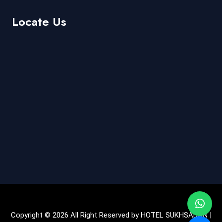
Locate Us
Copyright © 2026 All Right Reserved by HOTEL SUKHSADAN |