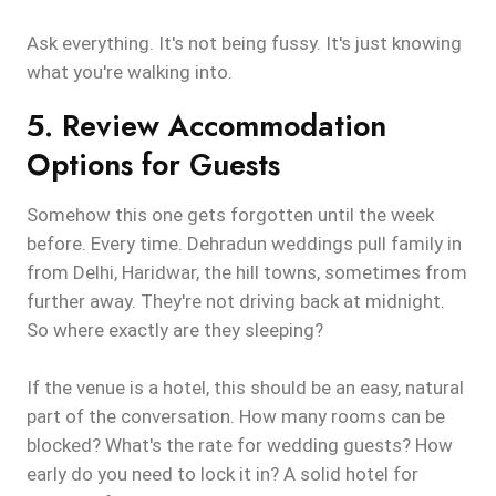
Ask everything. It's not being fussy. It's just knowing
what you're walking into.
5. Review Accommodation
Options for Guests
Somehow this one gets forgotten until the week
before. Every time. Dehradun weddings pull family in
from Delhi, Haridwar, the hill towns, sometimes from
further away. They're not driving back at midnight.
So where exactly are they sleeping?
If the venue is a hotel, this should be an easy, natural
part of the conversation. How many rooms can be
blocked? What's the rate for wedding guests? How
early do you need to lock it in? A solid hotel for