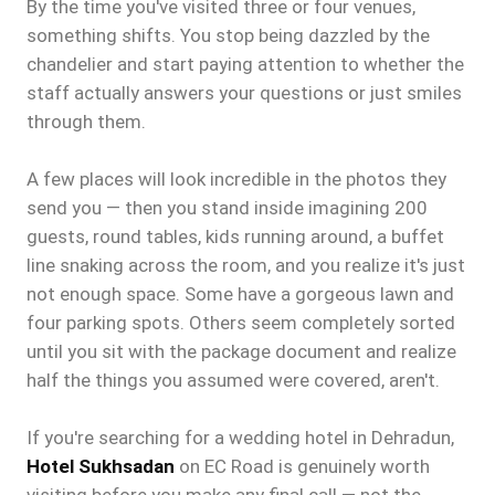
By the time you've visited three or four venues,
something shifts. You stop being dazzled by the
chandelier and start paying attention to whether the
staff actually answers your questions or just smiles
through them.
A few places will look incredible in the photos they
send you — then you stand inside imagining 200
guests, round tables, kids running around, a buffet
line snaking across the room, and you realize it's just
not enough space. Some have a gorgeous lawn and
four parking spots. Others seem completely sorted
until you sit with the package document and realize
half the things you assumed were covered, aren't.
If you're searching for a wedding hotel in Dehradun,
Hotel Sukhsadan
on EC Road is genuinely worth