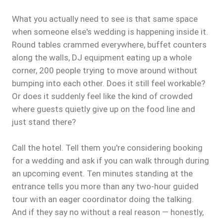
What you actually need to see is that same space
when someone else's wedding is happening inside it.
Round tables crammed everywhere, buffet counters
along the walls, DJ equipment eating up a whole
corner, 200 people trying to move around without
bumping into each other. Does it still feel workable?
Or does it suddenly feel like the kind of crowded
where guests quietly give up on the food line and
just stand there?
Call the hotel. Tell them you're considering booking
for a wedding and ask if you can walk through during
an upcoming event. Ten minutes standing at the
entrance tells you more than any two-hour guided
tour with an eager coordinator doing the talking.
And if they say no without a real reason — honestly,