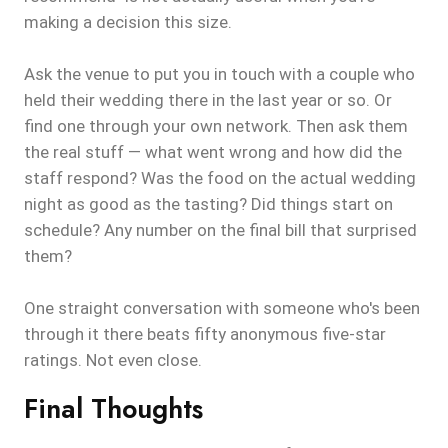
making a decision this size.
Ask the venue to put you in touch with a couple who
held their wedding there in the last year or so. Or
find one through your own network. Then ask them
the real stuff — what went wrong and how did the
staff respond? Was the food on the actual wedding
night as good as the tasting? Did things start on
schedule? Any number on the final bill that surprised
them?
One straight conversation with someone who's been
through it there beats fifty anonymous five-star
ratings. Not even close.
Final Thoughts