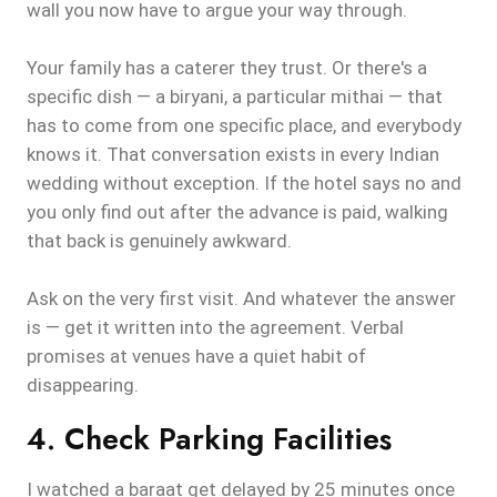
wall you now have to argue your way through.
Your family has a caterer they trust. Or there's a
specific dish — a biryani, a particular mithai — that
has to come from one specific place, and everybody
knows it. That conversation exists in every Indian
wedding without exception. If the hotel says no and
you only find out after the advance is paid, walking
that back is genuinely awkward.
Ask on the very first visit. And whatever the answer
is — get it written into the agreement. Verbal
promises at venues have a quiet habit of
disappearing.
4. Check Parking Facilities
I watched a baraat get delayed by 25 minutes once