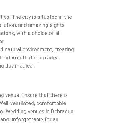
es. The city is situated in the
pollution, and amazing sights
tions, with a choice of all
r.
nd natural environment, creating
hradun is that it provides
ng day magical.
g venue. Ensure that there is
Well-ventilated, comfortable
ay. Wedding venues in Dehradun
 and unforgettable for all