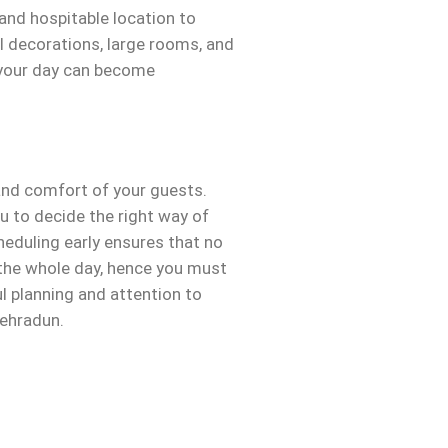
 and hospitable location to
l decorations, large rooms, and
t your day can become
 and comfort of your guests.
u to decide the right way of
heduling early ensures that no
 the whole day, hence you must
ul planning and attention to
Dehradun.