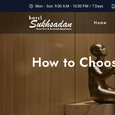
Mon - Sun: 9:00 A.M - 10:00 P.M / 7 Days
Home
How to Choos