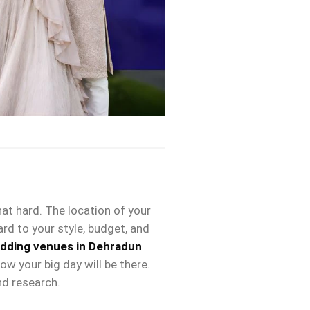
that hard. The location of your
ard to your style, budget, and
dding venues in Dehradun
w your big day will be there.
nd research.