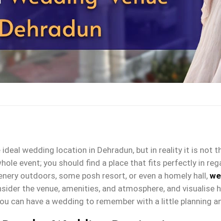
 ideal wedding location in Dehradun, but in reality it is not 
ole event; you should find a place that fits perfectly in reg
enery outdoors, some posh resort, or even a homely hall,
we
der the venue, amenities, and atmosphere, and visualise ho
ou can have a wedding to remember with a little planning a