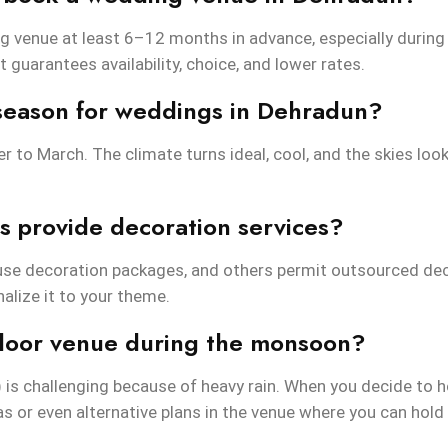
g venue at least 6–12 months in advance, especially durin
it guarantees availability, choice, and lower rates.
 season for weddings in Dehradun?
 to March. The climate turns ideal, cool, and the skies look
 provide decoration services?
use decoration packages, and others permit outsourced dec
alize it to your theme.
tdoor venue during the monsoon?
is challenging because of heavy rain. When you decide to
as or even alternative plans in the venue where you can hold