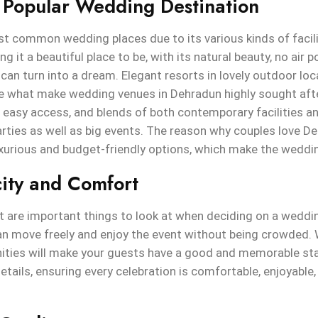
 Popular Wedding Destination
 common wedding places due to its various kinds of faciliti
g it a beautiful place to be, with its natural beauty, no air 
an turn into a dream. Elegant resorts in lovely outdoor loca
are what make wedding venues in Dehradun highly sought afte
e, easy access, and blends of both contemporary facilities a
arties as well as big events. The reason why couples love De
uxurious and budget-friendly options, which make the weddi
ity and Comfort
 are important things to look at when deciding on a weddin
an move freely and enjoy the event without being crowded. 
ities will make your guests have a good and memorable st
etails, ensuring every celebration is comfortable, enjoyable,