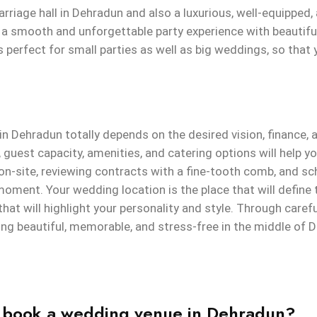
rriage hall in Dehradun and also a luxurious, well-equipped,
 a smooth and unforgettable party experience with beautifu
is perfect for small parties as well as big weddings, so tha
in Dehradun totally depends on the desired vision, finance,
guest capacity, amenities, and catering options will help yo
 on-site, reviewing contracts with a fine-tooth comb, and sc
moment. Your wedding location is the place that will define
hat will highlight your personality and style. Through caref
ng beautiful, memorable, and stress-free in the middle of 
I book a wedding venue in Dehradun?