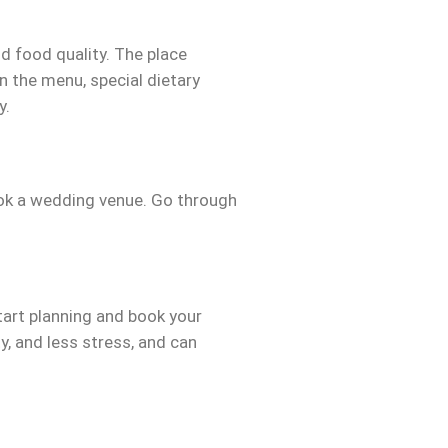
d food quality. The place
n the menu, special dietary
y.
ok a wedding venue. Go through
tart planning and book your
y, and less stress, and can