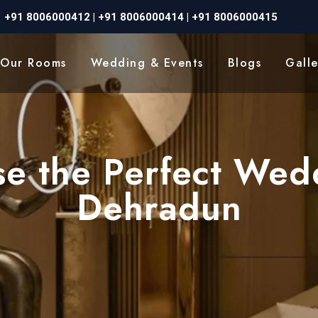
+91 8006000412
|
+91 8006000414
|
+91 8006000415
Our Rooms
Wedding & Events
Blogs
Galle
e the Perfect Wed
Dehradun