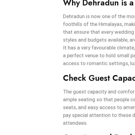
Why Dehradun is a
Dehradun is now one of the most
foothills of the Himalayas, makin
that ensure that every wedding c
styles and budgets available, 
It has a very favourable climat
a perfect venue to hold small p
access to romantic settings, l
Check Guest Capac
The guest capacity and comfort
ample seating so that people c
seats, and easy access to amen
pay special attention to these d
attendees.