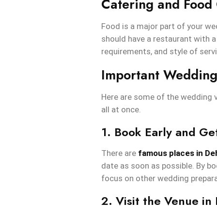
Catering and Food 
Food is a major part of your we
should have a restaurant with a
requirements, and style of serv
Important Wedding
Here are some of the wedding v
all at once.
1. Book Early and Ge
There are
famous places in D
date as soon as possible. By boo
focus on other wedding prepara
2. Visit the Venue in