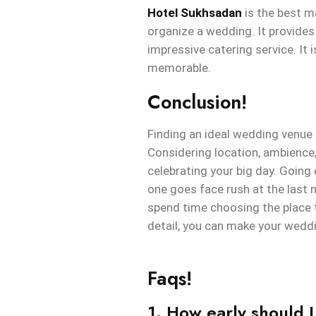
Hotel Sukhsadan
is the best ma
organize a wedding. It provides
impressive catering service. It 
memorable.
Conclusion!
Finding an ideal wedding venue 
Considering location, ambience, 
celebrating your big day. Going
one goes face rush at the last 
spend time choosing the place t
detail, you can make your weddi
Faqs!
1. How early should 