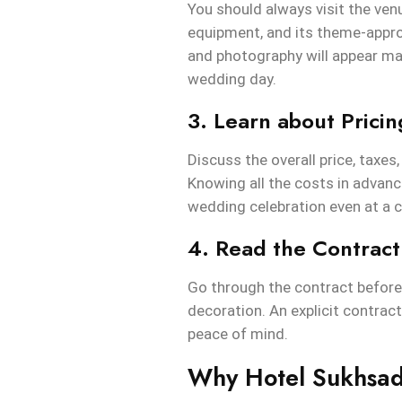
You should always visit the venu
equipment, and its theme-approp
and photography will appear mak
wedding day.
3. Learn about Prici
Discuss the overall price, taxes
Knowing all the costs in advanc
wedding celebration even at a c
4. Read the Contract
Go through the contract before 
decoration. An explicit contrac
peace of mind.
Why Hotel Sukhsad