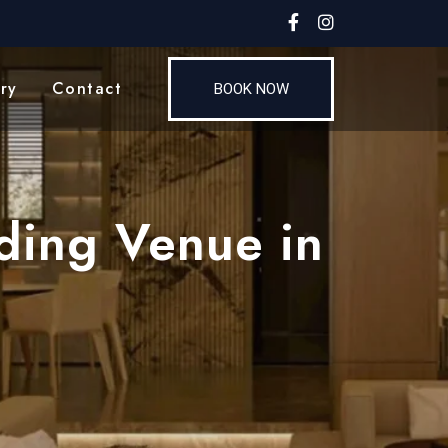
ry
Contact
BOOK NOW
ding Venue in