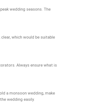
g peak wedding seasons. The
 clear, which would be suitable
orators. Always ensure what is
 hold a monsoon wedding, make
 the wedding easily.