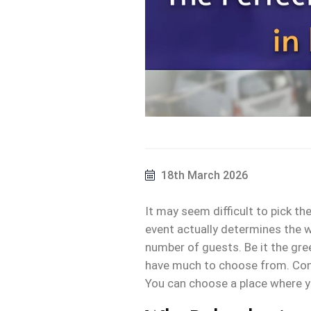
18th March 2026
It may seem difficult to pick the
event actually determines the wh
number of guests. Be it the gre
have much to choose from. Consi
You can choose a place where y