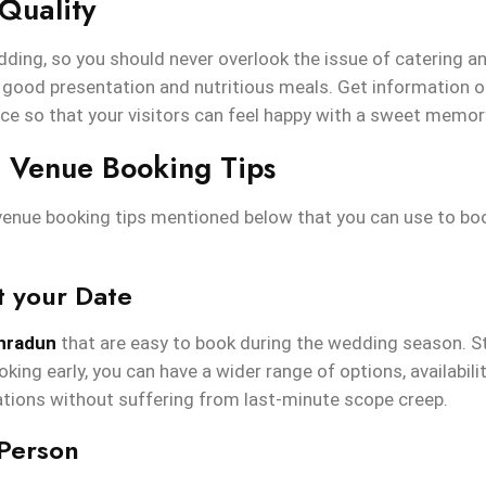
Quality
dding, so you should never overlook the issue of catering an
 good presentation and nutritious meals. Get information o
ice so that your visitors can feel happy with a sweet memor
 Venue Booking Tips
enue booking tips mentioned below that you can use to bo
t your Date
ehradun
that are easy to book during the wedding season. S
king early, you can have a wider range of options, availabilit
tions without suffering from last-minute scope creep.
 Person