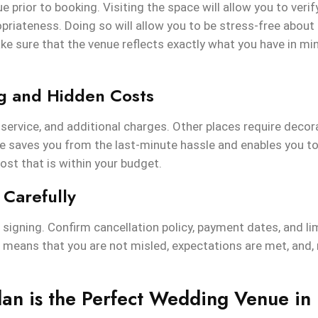
e prior to booking. Visiting the space will allow you to veri
riateness. Doing so will allow you to be stress-free about
e sure that the venue reflects exactly what you have in mi
ng and Hidden Costs
, service, and additional charges. Other places require decora
e saves you from the last-minute hassle and enables you to 
ost that is within your budget.
 Carefully
signing. Confirm cancellation policy, payment dates, and lim
t means that you are not misled, expectations are met, and,
an is the Perfect Wedding Venue in