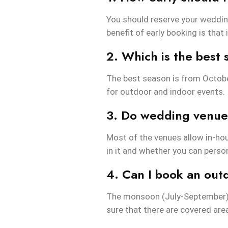
You should reserve your weddin
benefit of early booking is that 
2. Which is the best
The best season is from October
for outdoor and indoor events.
3. Do wedding venues
Most of the venues allow in-ho
in it and whether you can person
4. Can I book an ou
The monsoon (July-September) 
sure that there are covered are