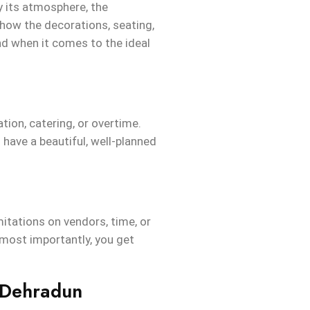
fy its atmosphere, the
 how the decorations, seating,
nd when it comes to the ideal
tion, catering, or overtime.
have a beautiful, well-planned
itations on vendors, time, or
 most importantly, you get
 Dehradun