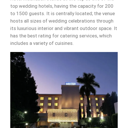
top wedding hotels, having the capacity for 200
to 1500 guests. It is centrally located; the venue
hosts all sizes of wedding celebrations through
its luxurious interior and vibrant outdoor space. It
has the best rating for catering services, which
includes a variety of cuisines.