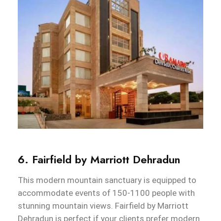
6. Fairfield by Marriott Dehradun
This modern mountain sanctuary is equipped to
accommodate events of 150-1100 people with
stunning mountain views. Fairfield by Marriott
Dehradun is perfect if your clients prefer modern