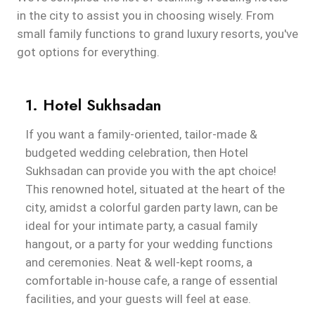
in the city to assist you in choosing wisely. From
small family functions to grand luxury resorts, you've
got options for everything.
1. Hotel Sukhsadan
If you want a family-oriented, tailor-made &
budgeted wedding celebration, then Hotel
Sukhsadan can provide you with the apt choice!
This renowned hotel, situated at the heart of the
city, amidst a colorful garden party lawn, can be
ideal for your intimate party, a casual family
hangout, or a party for your wedding functions
and ceremonies. Neat & well-kept rooms, a
comfortable in-house cafe, a range of essential
facilities, and your guests will feel at ease.