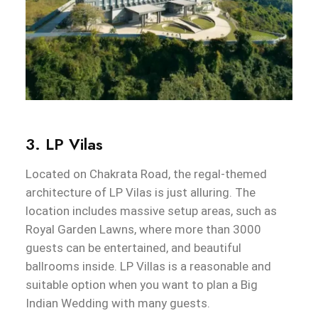
3. LP Vilas
Located on Chakrata Road, the regal-themed
architecture of LP Vilas is just alluring. The
location includes massive setup areas, such as
Royal Garden Lawns, where more than 3000
guests can be entertained, and beautiful
ballrooms inside. LP Villas is a reasonable and
suitable option when you want to plan a Big
Indian Wedding with many guests.