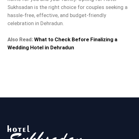
Sukhsadan is the right choice for couples seeking a
hassle-free, effective, and budget-friendly
celebration in Dehradun.
Also Read:
What to Check Before Finalizing a
Wedding Hotel in Dehradun