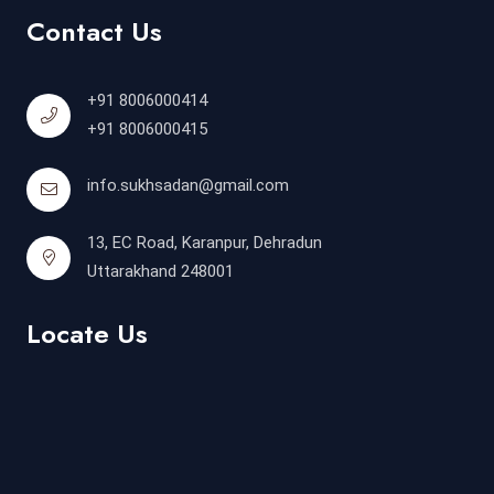
Contact Us
+91 8006000414
+91 8006000415
info.sukhsadan@gmail.com
13, EC Road, Karanpur, Dehradun
Uttarakhand 248001
Locate Us