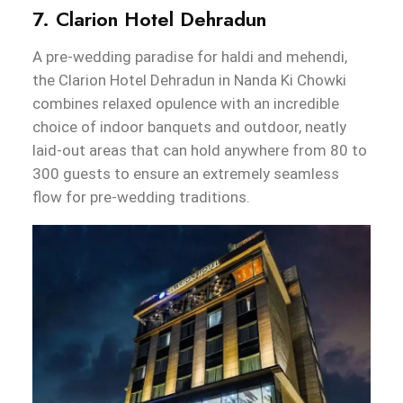
7. Clarion Hotel Dehradun
A pre-wedding paradise for haldi and mehendi,
the Clarion Hotel Dehradun in Nanda Ki Chowki
combines relaxed opulence with an incredible
choice of indoor banquets and outdoor, neatly
laid-out areas that can hold anywhere from 80 to
300 guests to ensure an extremely seamless
flow for pre-wedding traditions.