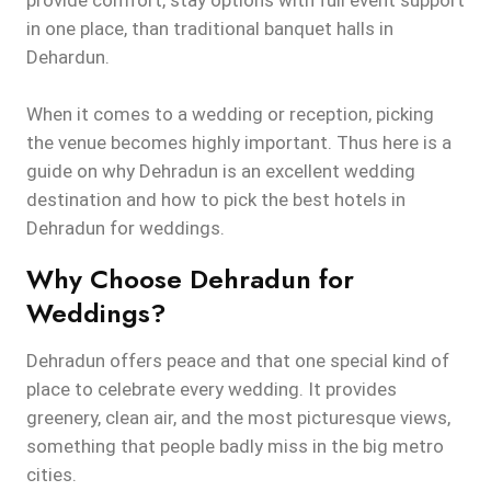
provide comfort, stay options with full event support
in one place, than traditional banquet halls in
Dehardun.
When it comes to a wedding or reception, picking
the venue becomes highly important. Thus here is a
guide on why Dehradun is an excellent wedding
destination and how to pick the best hotels in
Dehradun for weddings.
Why Choose Dehradun for
Weddings?
Dehradun offers peace and that one special kind of
place to celebrate every wedding. It provides
greenery, clean air, and the most picturesque views,
something that people badly miss in the big metro
cities.