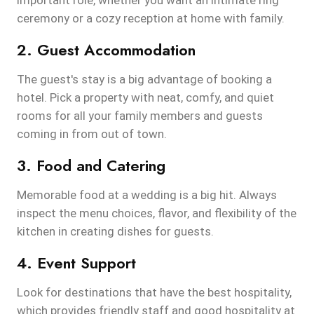
important role, whether you want an intimate ring
ceremony or a cozy reception at home with family.
2. Guest Accommodation
The guest's stay is a big advantage of booking a
hotel. Pick a property with neat, comfy, and quiet
rooms for all your family members and guests
coming in from out of town.
3. Food and Catering
Memorable food at a wedding is a big hit. Always
inspect the menu choices, flavor, and flexibility of the
kitchen in creating dishes for guests.
4. Event Support
Look for destinations that have the best hospitality,
which provides friendly staff and good hospitality at