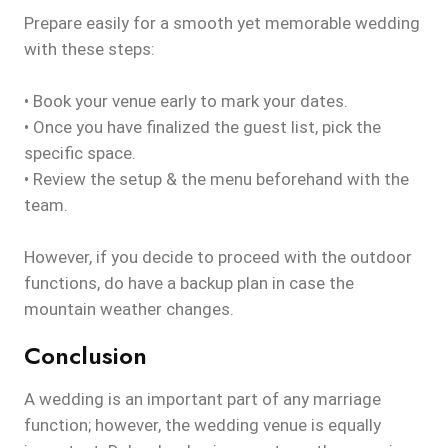
Prepare easily for a smooth yet memorable wedding
with these steps:
• Book your venue early to mark your dates.
• Once you have finalized the guest list, pick the
specific space.
• Review the setup & the menu beforehand with the
team.
However, if you decide to proceed with the outdoor
functions, do have a backup plan in case the
mountain weather changes.
Conclusion
A wedding is an important part of any marriage
function; however, the wedding venue is equally