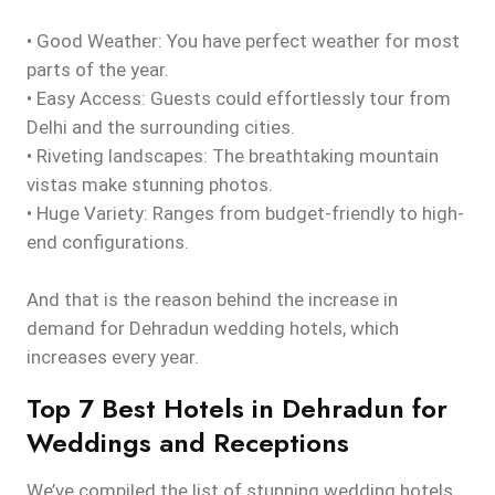
• Good Weather: You have perfect weather for most
parts of the year.
• Easy Access: Guests could effortlessly tour from
Delhi and the surrounding cities.
• Riveting landscapes: The breathtaking mountain
vistas make stunning photos.
• Huge Variety: Ranges from budget-friendly to high-
end configurations.
And that is the reason behind the increase in
demand for Dehradun wedding hotels, which
increases every year.
Top 7 Best Hotels in Dehradun for
Weddings and Receptions
We’ve compiled the list of stunning wedding hotels