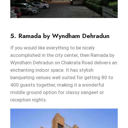
5. Ramada by Wyndham Dehradun
If you would like everything to be nicely
accomplished in the city center, then Ramada by
Wyndham Dehradun on Chakrata Road delivers an
enchanting indoor space. It has stylish
banqueting venues well suited for getting 80 to
400 guests together, making it a wonderful
middle ground option for classy sangeet or
reception nights.