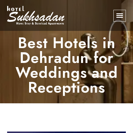
Best Hotels in
Dehradun for
Weddings and
Receptions