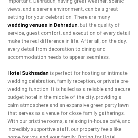
important. Dehradun, having great weather, scenic
views, and a serene environment, can be a great
setting for your celebration. There are many
wedding venues in Dehradun
, but the quality of
service, guest comfort, and execution of every detail
make the real difference in life. After all, on the day,
every detail from decoration to dining and
accommodation needs to appear seamless.
Hotel Sukhsadan
is perfect for hosting an intimate
wedding celebration, family reception, or private pre-
wedding function. It is hailed as a reliable and secure
budget hotel in the middle of the city, providing a
calm atmosphere and an expansive green party lawn
that serves as a venue for close family gatherings.
With our pristine rooms, a relaxing in-house café, and
incredibly supportive staff, our property feels like
home for you and your family. Opting for Hotel