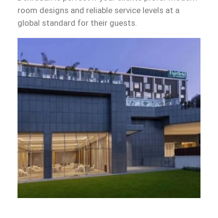
room designs and reliable service levels at a
global standard for their guests.