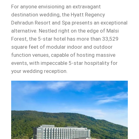
For anyone envisioning an extravagant
destination wedding, the Hyatt Regency
Dehradun Resort and Spa presents an exceptional
alternative. Nestled right on the edge of Malsi
Forest, the 5-star hotel has more than 33,529
square feet of modular indoor and outdoor
function venues, capable of hosting massive
events, with impeccable 5-star hospitality for
your wedding reception.