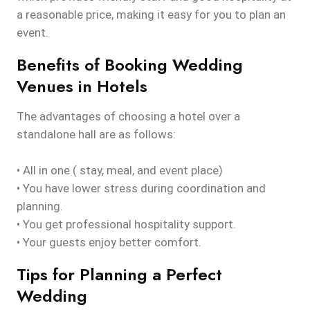
a reasonable price, making it easy for you to plan an
event.
Benefits of Booking Wedding
Venues in Hotels
The advantages of choosing a hotel over a
standalone hall are as follows:
• All in one ( stay, meal, and event place)
• You have lower stress during coordination and
planning.
• You get professional hospitality support.
• Your guests enjoy better comfort.
Tips for Planning a Perfect
Wedding