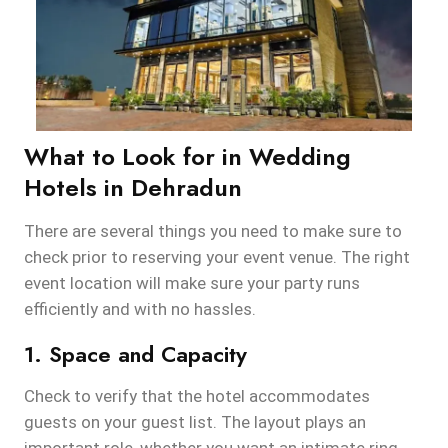
What to Look for in Wedding
Hotels in Dehradun
There are several things you need to make sure to
check prior to reserving your event venue. The right
event location will make sure your party runs
efficiently and with no hassles.
1. Space and Capacity
Check to verify that the hotel accommodates
guests on your guest list. The layout plays an