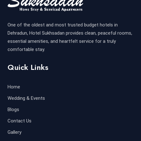
One of the oldest and most trusted budget hotels in
Dehradun, Hotel Sukhsadan provides clean, peaceful rooms,
essential amenities, and heartfelt service for a truly
comfortable stay.
Quick Links
Home
Wedding & Events
Blogs
Contact Us
Gallery