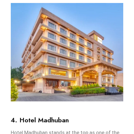
4. Hotel Madhuban
Hotel Madhuban stands at the top as one of the