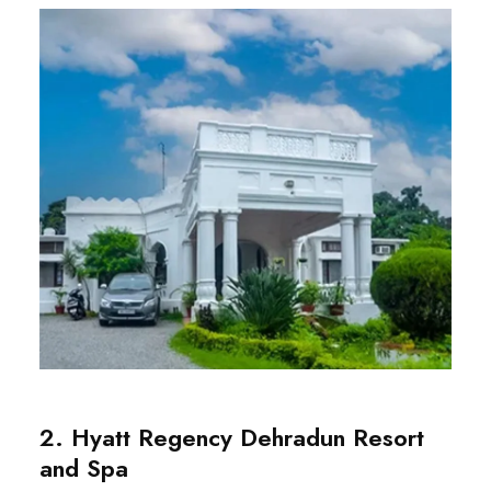
2. Hyatt Regency Dehradun Resort
and Spa