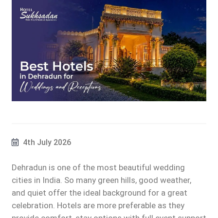
4th July 2026
Dehradun is one of the most beautiful wedding
cities in India. So many green hills, good weather,
and quiet offer the ideal background for a great
celebration. Hotels are more preferable as they