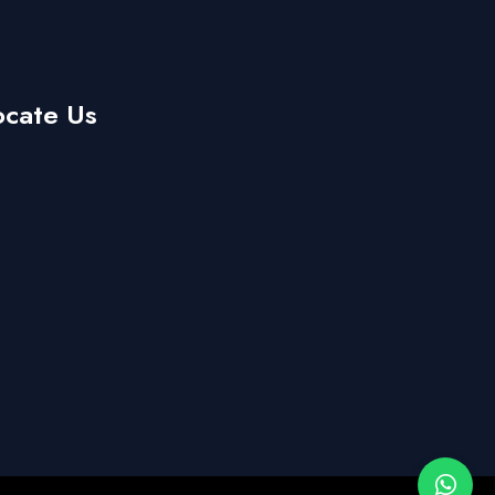
ocate Us