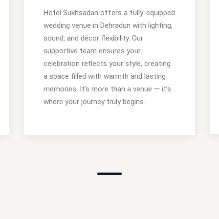
Hotel Sukhsadan offers a fully-equipped
wedding venue in Dehradun with lighting,
sound, and décor flexibility. Our
supportive team ensures your
celebration reflects your style, creating
a space filled with warmth and lasting
memories. It’s more than a venue — it’s
where your journey truly begins.