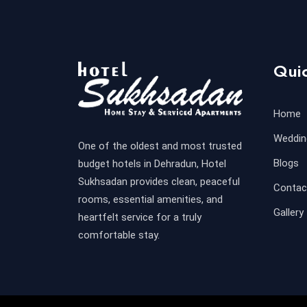
Quic
Home
Weddin
One of the oldest and most trusted
Blogs
budget hotels in Dehradun, Hotel
Sukhsadan provides clean, peaceful
Contac
rooms, essential amenities, and
Gallery
heartfelt service for a truly
comfortable stay.