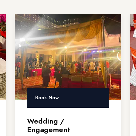
Book Now
Wedding /
Engagement