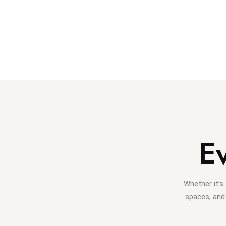
E
Whether it’s
spaces, and 