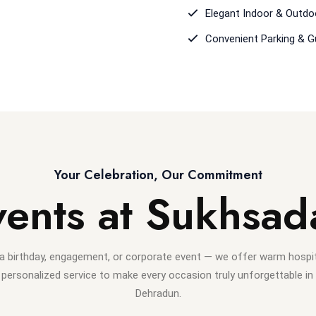
Elegant Indoor & Outdo
Convenient Parking & 
Your Celebration, Our Commitment
vents at Sukhsad
 a birthday, engagement, or corporate event — we offer warm hospita
personalized service to make every occasion truly unforgettable in
Dehradun.