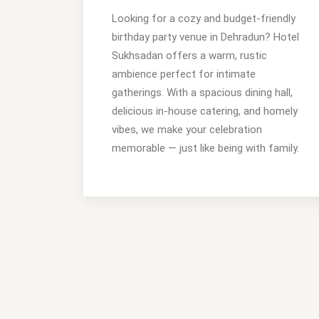
Looking for a cozy and budget-friendly
birthday party venue in Dehradun? Hotel
Sukhsadan offers a warm, rustic
ambience perfect for intimate
gatherings. With a spacious dining hall,
delicious in-house catering, and homely
vibes, we make your celebration
memorable — just like being with family.