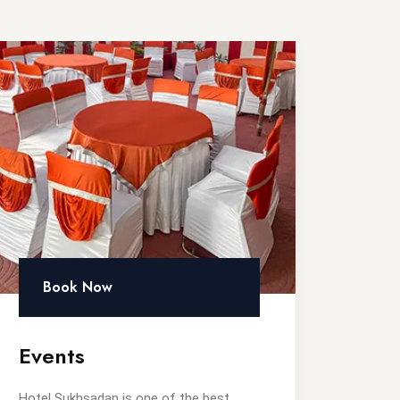
Book Now
Events
Hotel Sukhsadan is one of the best