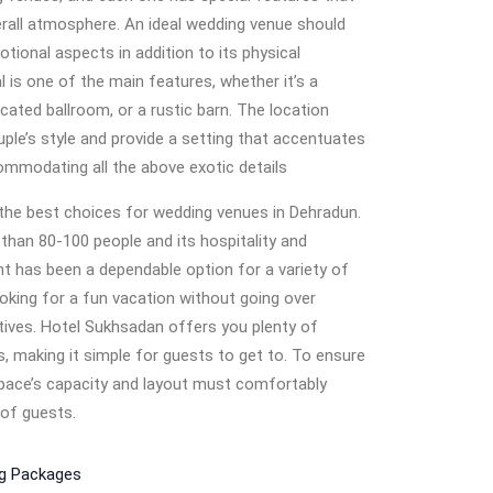
erall atmosphere. An ideal wedding venue should
tional aspects in addition to its physical
l is one of the main features, whether it’s a
cated ballroom, or a rustic barn. The location
le’s style and provide a setting that accentuates
ommodating all the above exotic details
the best choices for wedding venues in Dehradun.
an 80-100 people and its hospitality and
 has been a dependable option for a variety of
looking for a fun vacation without going over
ives. Hotel Sukhsadan offers you plenty of
s, making it simple for guests to get to. To ensure
pace’s capacity and layout must comfortably
of guests.
ng Packages