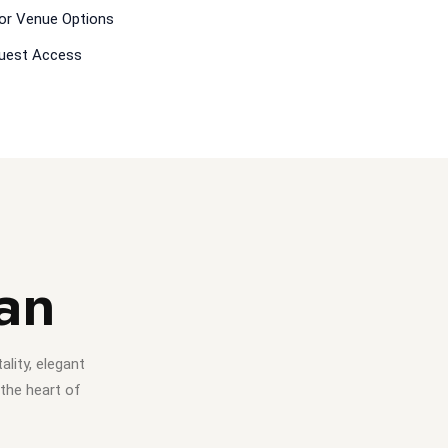
or Venue Options
Guest Access
an
lity, elegant
 the heart of