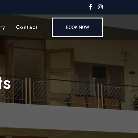
ry
Contact
BOOK NOW
ts