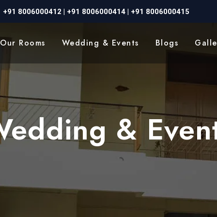
+91 8006000412
|
+91 8006000414
|
+91 8006000415
Our Rooms
Wedding & Events
Blogs
Galle
edding & Even