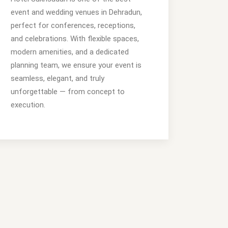
event and wedding venues in Dehradun,
perfect for conferences, receptions,
and celebrations. With flexible spaces,
modern amenities, and a dedicated
planning team, we ensure your event is
seamless, elegant, and truly
unforgettable — from concept to
execution.