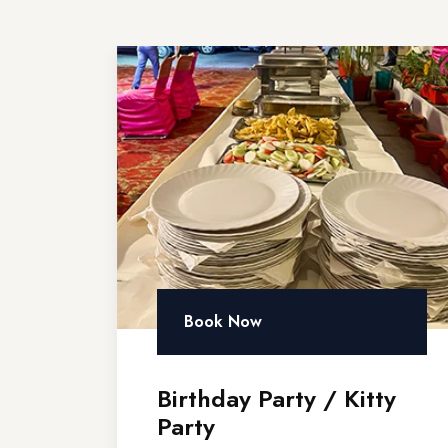
Book Now
Birthday Party / Kitty
Party