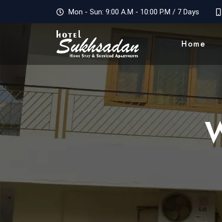
Mon - Sun: 9:00 A.M - 10:00 P.M / 7 Days
Home
W