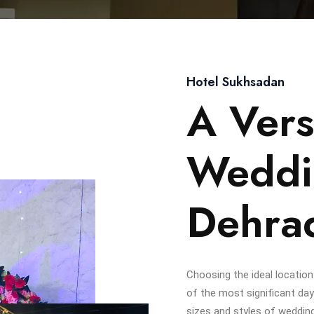
Hotel Sukhsadan
A Vers
Weddi
Dehra
Choosing the ideal location
of the most significant day
sizes and styles of weddin