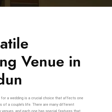
atile
ng Venue in
dun
 for a wedding is a crucial choice that affects one
s of a couple’s life. There are many different
g venues, and each one has special features that