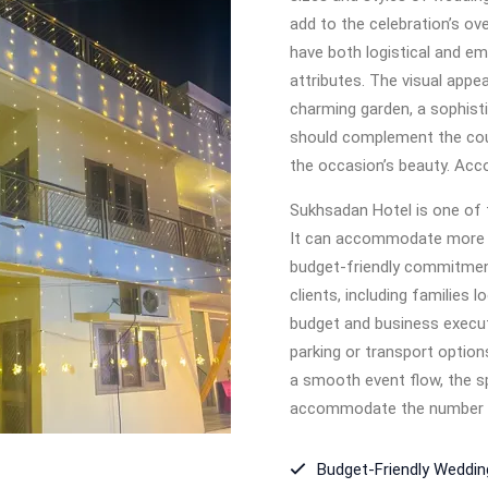
add to the celebration’s ov
have both logistical and emo
attributes. The visual appea
charming garden, a sophisti
should complement the coup
the occasion’s beauty. Acc
Sukhsadan Hotel is one of 
It can accommodate more th
budget-friendly commitment
clients, including families 
budget and business execut
parking or transport option
a smooth event flow, the s
accommodate the number 
Budget-Friendly Weddi