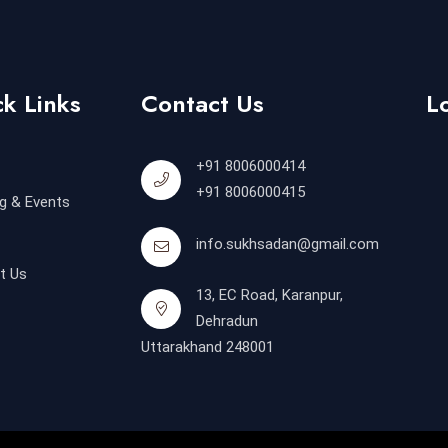
k Links
Contact Us
L
+91 8006000414
+91 8006000415
g & Events
info.sukhsadan@gmail.com
t Us
13, EC Road, Karanpur,
Dehradun
Uttarakhand 248001