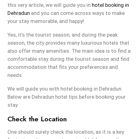
this very article, we will guide you in
hotel booking in
Dehradun
and you can come across ways to make
your stay memorable, and happy!
Yes, it’s the tourist season, and during the peak
season, the city provides many luxurious hotels that
also offer many amenities. The main idea is to find a
comfortable stay during the tourist season and find
accommodation that fits your preferences and
needs.
We will guide you with hotel booking in Dehradun.
Below are Dehradun hotel tips before booking your
stay.
Check the Location
One should surely check the location, as it is a key