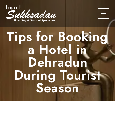
Tips for Booking
a Hotel in
Dehradun
During Tourist
Season