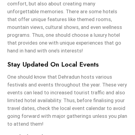
comfort, but also about creating many
unforgettable memories. There are some hotels
that offer unique features like themed rooms,
mountain views, cultural shows, and even wellness
programs. Thus, one should choose a luxury hotel
that provides one with unique experiences that go
hand in hand with one’s interests!
Stay Updated On Local Events
One should know that Dehradun hosts various
festivals and events throughout the year. These very
events can lead to increased tourist traffic and also
limited hotel availability. Thus, before finalising your
travel dates, check the local event calendar to avoid
going forward with major gatherings unless you plan
to attend them!