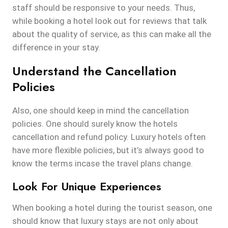
staff should be responsive to your needs. Thus,
while booking a hotel look out for reviews that talk
about the quality of service, as this can make all the
difference in your stay.
Understand the Cancellation
Policies
Also, one should keep in mind the cancellation
policies. One should surely know the hotels
cancellation and refund policy. Luxury hotels often
have more flexible policies, but it’s always good to
know the terms incase the travel plans change.
Look For Unique Experiences
When booking a hotel during the tourist season, one
should know that luxury stays are not only about