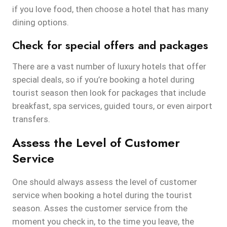
if you love food, then choose a hotel that has many
dining options.
Check for special offers and packages
There are a vast number of luxury hotels that offer
special deals, so if you’re booking a hotel during
tourist season then look for packages that include
breakfast, spa services, guided tours, or even airport
transfers.
Assess the Level of Customer
Service
One should always assess the level of customer
service when booking a hotel during the tourist
season. Asses the customer service from the
moment you check in, to the time you leave, the