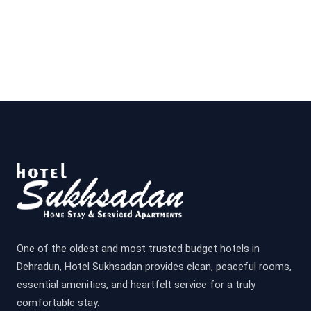
One of the oldest and most trusted budget hotels in
Dehradun, Hotel Sukhsadan provides clean, peaceful rooms,
essential amenities, and heartfelt service for a truly
comfortable stay.