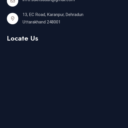
13, EC Road, Karanpur, Dehradun
Uttarakhand 248001
Locate Us