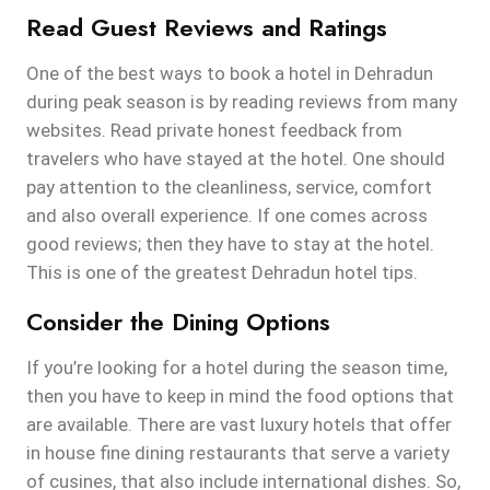
Read Guest Reviews and Ratings
One of the best ways to book a hotel in Dehradun
during peak season is by reading reviews from many
websites. Read private honest feedback from
travelers who have stayed at the hotel. One should
pay attention to the cleanliness, service, comfort
and also overall experience. If one comes across
good reviews; then they have to stay at the hotel.
This is one of the greatest Dehradun hotel tips.
Consider the Dining Options
If you’re looking for a hotel during the season time,
then you have to keep in mind the food options that
are available. There are vast luxury hotels that offer
in house fine dining restaurants that serve a variety
of cusines, that also include international dishes. So,