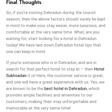
Final Thoughts
So, if you’re visiting Dehradun during the tourist
season, then the above factors should surely be kept
in mind to make your stay easier, more luxurious, and
comfortable at the very same time. What, are you
waiting for, start looking for a hotel in Dehradun
today! We have laid down Dehradun hotel tips that
one can keep in mind.
If you’re someone who is in Dehradun, and are in
search for that perfect hotel to stay at – then
Hotel
Sukhsadan
it is! Here, the customer service is great,
and one will have a great experience with us. Yes, we
are known to be the
best hotel in Dehradun
, which
provides ample facilities and amenities to our
customers, making their stay unforgettable and
memorable at the very same time!