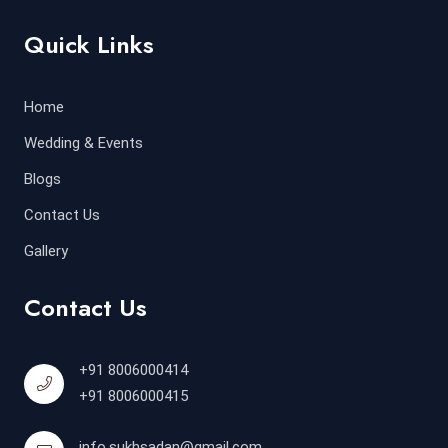
Quick Links
Home
Wedding & Events
Blogs
Contact Us
Gallery
Contact Us
+91 8006000414
+91 8006000415
info.sukhsadan@gmail.com