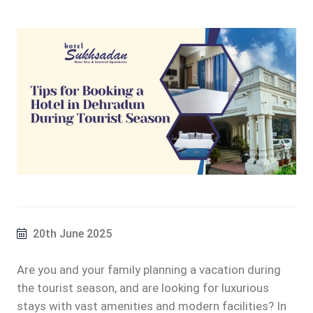
20th June 2025
Are you and your family planning a vacation during
the tourist season, and are looking for luxurious
stays with vast amenities and modern facilities? In