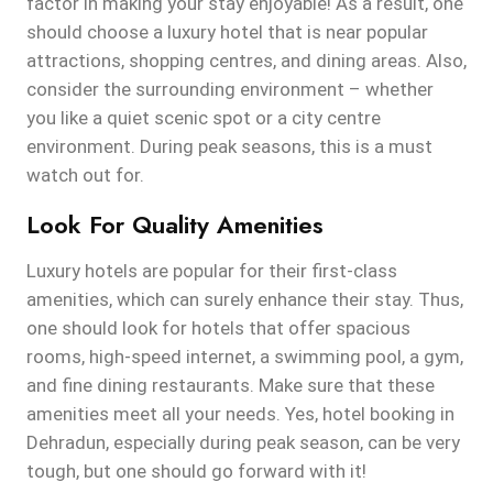
factor in making your stay enjoyable! As a result, one
should choose a luxury hotel that is near popular
attractions, shopping centres, and dining areas. Also,
consider the surrounding environment – whether
you like a quiet scenic spot or a city centre
environment. During peak seasons, this is a must
watch out for.
Look For Quality Amenities
Luxury hotels are popular for their first-class
amenities, which can surely enhance their stay. Thus,
one should look for hotels that offer spacious
rooms, high-speed internet, a swimming pool, a gym,
and fine dining restaurants. Make sure that these
amenities meet all your needs. Yes, hotel booking in
Dehradun, especially during peak season, can be very
tough, but one should go forward with it!