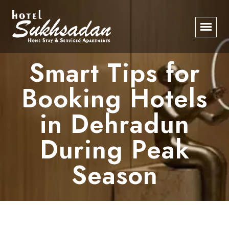
Smart Tips for
Booking Hotels
in Dehradun
During Peak
Season