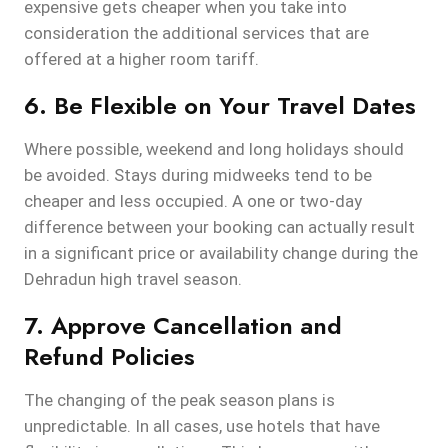
expensive gets cheaper when you take into
consideration the additional services that are
offered at a higher room tariff.
6. Be Flexible on Your Travel Dates
Where possible, weekend and long holidays should
be avoided. Stays during midweeks tend to be
cheaper and less occupied. A one or two-day
difference between your booking can actually result
in a significant price or availability change during the
Dehradun high travel season.
7. Approve Cancellation and
Refund Policies
The changing of the peak season plans is
unpredictable. In all cases, use hotels that have