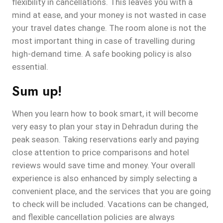
flexibility in cancellations. This leaves you with a
mind at ease, and your money is not wasted in case
your travel dates change. The room alone is not the
most important thing in case of travelling during
high-demand time. A safe booking policy is also
essential.
Sum up!
When you learn how to book smart, it will become
very easy to plan your stay in Dehradun during the
peak season. Taking reservations early and paying
close attention to price comparisons and hotel
reviews would save time and money. Your overall
experience is also enhanced by simply selecting a
convenient place, and the services that you are going
to check will be included. Vacations can be changed,
and flexible cancellation policies are always