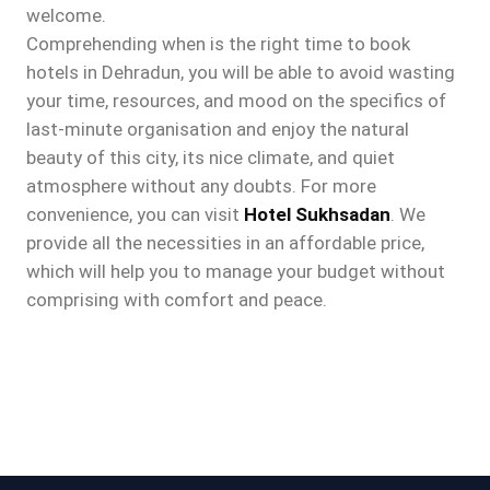
welcome.
Comprehending when is the right time to book
hotels in Dehradun, you will be able to avoid wasting
your time, resources, and mood on the specifics of
last-minute organisation and enjoy the natural
beauty of this city, its nice climate, and quiet
atmosphere without any doubts. For more
convenience, you can visit
Hotel Sukhsadan
. We
provide all the necessities in an affordable price,
which will help you to manage your budget without
comprising with comfort and peace.