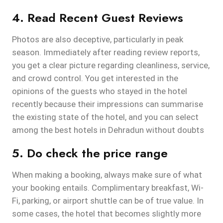
4. Read Recent Guest Reviews
Photos are also deceptive, particularly in peak
season. Immediately after reading review reports,
you get a clear picture regarding cleanliness, service,
and crowd control. You get interested in the
opinions of the guests who stayed in the hotel
recently because their impressions can summarise
the existing state of the hotel, and you can select
among the best hotels in Dehradun without doubts
5. Do check the price range
When making a booking, always make sure of what
your booking entails. Complimentary breakfast, Wi-
Fi, parking, or airport shuttle can be of true value. In
some cases, the hotel that becomes slightly more