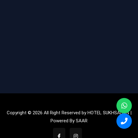
Copyright © 2026 All Right Reserved by HOTEL SUKHSADAN |
Powered By
SAAR