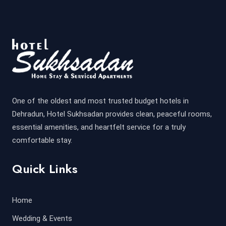
One of the oldest and most trusted budget hotels in
Dehradun, Hotel Sukhsadan provides clean, peaceful rooms,
essential amenities, and heartfelt service for a truly
comfortable stay.
Quick Links
Home
Wedding & Events