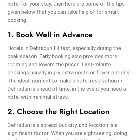
hotel for your stay, then here are some of the tips
given below that you can take help of for smart
booking.
1. Book Well in Advance
Hotels in Dehradun fill fast, especially during the
peak season. Early booking also provides more
rooming and lowers the prices. Last-minute
bookings usually imply extra costs or fewer options.
The ideal moment to make a hotel reservation in
Dehradun is ahead of time, in the event you need a
hotel with minimal stress.
2. Choose the Right Location
Dehradun is a spread-out city, and location is a
significant factor. When you are sightseeing, doing