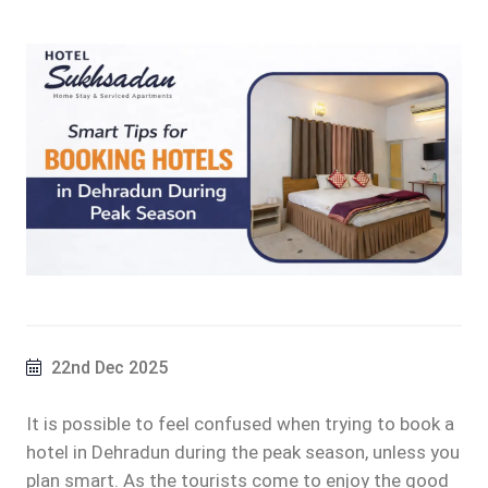
22nd Dec 2025
It is possible to feel confused when trying to book a
hotel in Dehradun during the peak season, unless you
plan smart. As the tourists come to enjoy the good