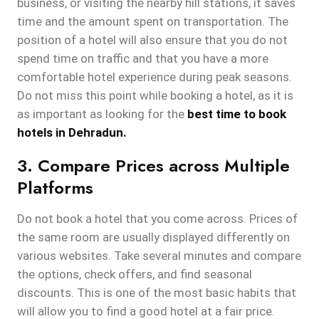
business, or visiting the nearby hill stations, it saves
time and the amount spent on transportation. The
position of a hotel will also ensure that you do not
spend time on traffic and that you have a more
comfortable hotel experience during peak seasons.
Do not miss this point while booking a hotel, as it is
as important as looking for the
best time to book
hotels in Dehradun.
3. Compare Prices across Multiple
Platforms
Do not book a hotel that you come across. Prices of
the same room are usually displayed differently on
various websites. Take several minutes and compare
the options, check offers, and find seasonal
discounts. This is one of the most basic habits that
will allow you to find a good hotel at a fair price.