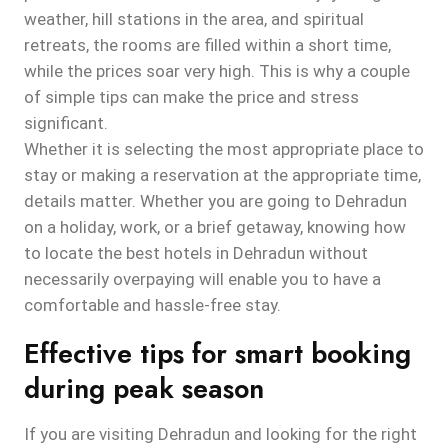
weather, hill stations in the area, and spiritual
retreats, the rooms are filled within a short time,
while the prices soar very high. This is why a couple
of simple tips can make the price and stress
significant.
Whether it is selecting the most appropriate place to
stay or making a reservation at the appropriate time,
details matter. Whether you are going to Dehradun
on a holiday, work, or a brief getaway, knowing how
to locate the best hotels in Dehradun without
necessarily overpaying will enable you to have a
comfortable and hassle-free stay.
Effective tips for smart booking
during peak season
If you are visiting Dehradun and looking for the right