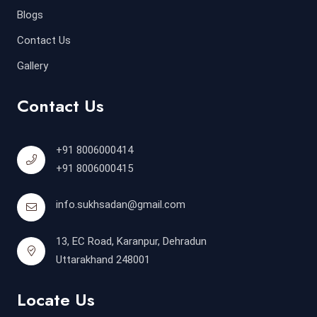
Blogs
Contact Us
Gallery
Contact Us
+91 8006000414
+91 8006000415
info.sukhsadan@gmail.com
13, EC Road, Karanpur, Dehradun
Uttarakhand 248001
Locate Us