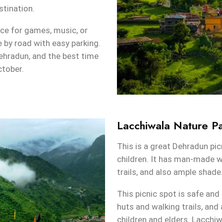
stination.
ce for games, music, or
e by road with easy parking.
hradun, and the best time
ctober.
Lacchiwala Nature P
This is a great Dehradun pic
children. It has man-made w
trails, and also ample shade
This picnic spot is safe and 
huts and walking trails, and
children and elders. Lacchi