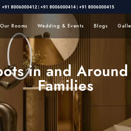
+91 8006000412
|
+91 8006000414
|
+91 8006000415
Our Rooms
Wedding & Events
Blogs
Galle
Spots in and Around
Families