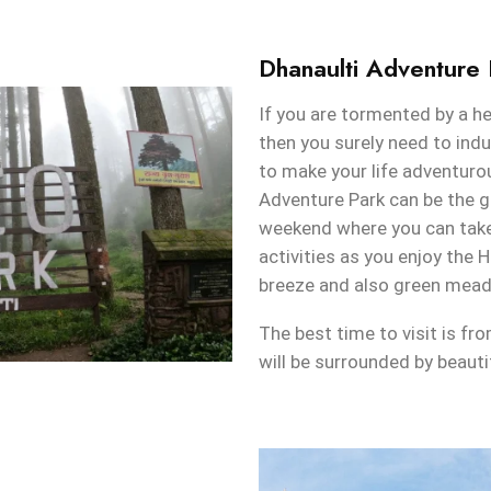
Dhanaulti Adventure 
If you are tormented by a he
then you surely need to indu
to make your life adventurou
Adventure Park can be the g
weekend where you can take 
activities as you enjoy the H
breeze and also green mea
The best time to visit is f
will be surrounded by beauti