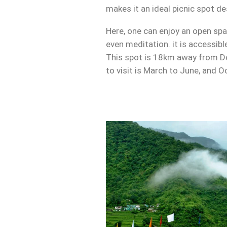
makes it an ideal picnic spot de
Here, one can enjoy an open spa
even meditation. it is accessibl
This spot is 18km away from De
to visit is March to June, and O