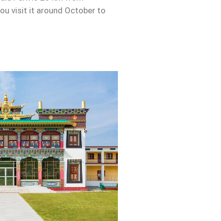
u visit it around October to