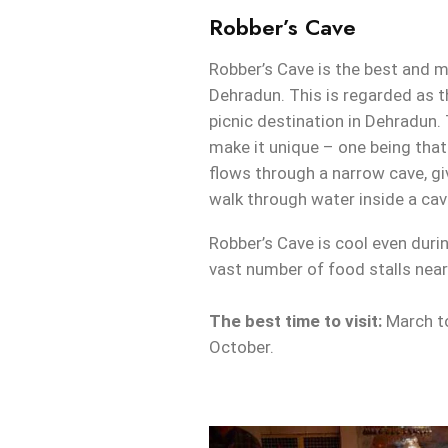
Robber’s Cave
Robber’s Cave is the best and m
Dehradun. This is regarded as t
picnic destination in Dehradun.
make it unique – one being that
flows through a narrow cave, gi
walk through water inside a cav
Robber’s Cave is cool even dur
vast number of food stalls near
The best time to visit:
March t
October.