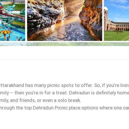
ttarakhand has many picnic spots to offer. So, if you’re liv
mily – then you’re in for a treat. Dehradun is definitely ho
ily, and friends, or even a solo break.
 through the top Dehradun Picnic place options where one can