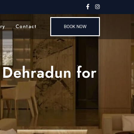
ry
Contact
BOOK NOW
 Dehradun for