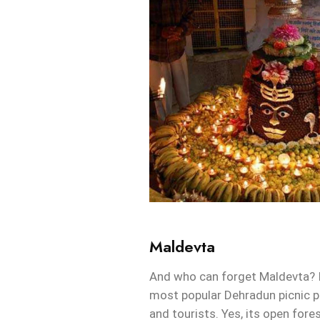
Maldevta
And who can forget Maldevta? I
most popular Dehradun picnic pl
and tourists. Yes, its open fores