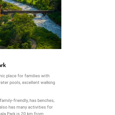
ark
nic place for families with
ater pools, excellent walking
.
family-friendly, has benches,
 also has many activities for
wala Park is 20 km from