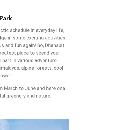
Park
ctic schedule in everyday life,
lge in some exciting activities
s and fun again! So, Dhanaulti
reatest place to spend your
part in various adventure
imalayas, alpine forests, cool
dows!
rom March to June and here one
ful greenery and nature.