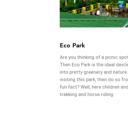
Eco Park
Are you thinking of a picnic sp
Then Eco Park is the ideal dest
into pretty greenery and nature. 
visiting this park, then do so f
fun fact? Well, here children an
trekking and horse riding.