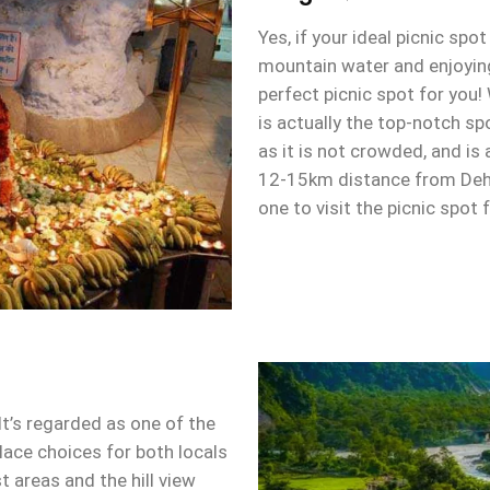
Yes, if your ideal picnic spo
mountain water and enjoying
perfect picnic spot for you!
is actually the top-notch sp
as it is not crowded, and is 
12-15km distance from Deh
one to visit the picnic spot
t’s regarded as one of the
ace choices for both locals
t areas and the hill view