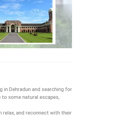
ing in Dehradun and searching for
me to some natural escapes,
 relax, and reconnect with their