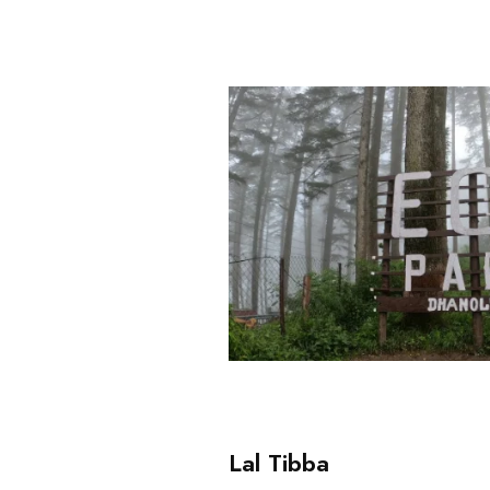
Lal Tibba