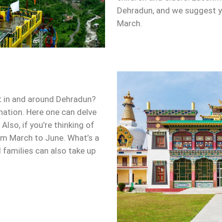
Dehradun, and we suggest yo
March.
ot in and around Dehradun?
ination. Here one can delve
Also, if you’re thinking of
rom March to June. What’s a
d families can also take up