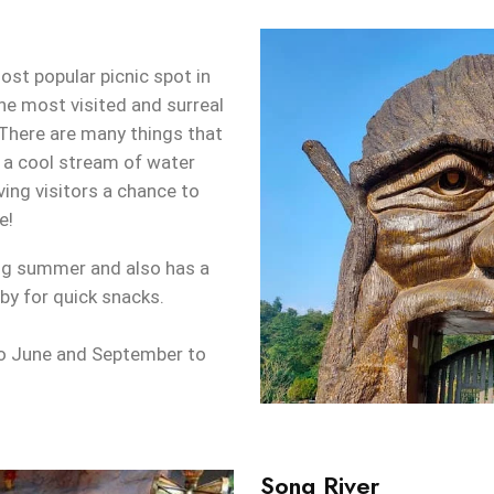
ost popular picnic spot in
he most visited and surreal
 There are many things that
 a cool stream of water
ving visitors a chance to
e!
ing summer and also has a
by for quick snacks.
o June and September to
Song River