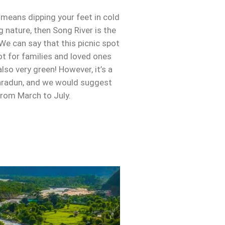
t means dipping your feet in cold
 nature, then Song River is the
 We can say that this picnic spot
ot for families and loved ones
also very green! However, it’s a
radun, and we would suggest
 from March to July.