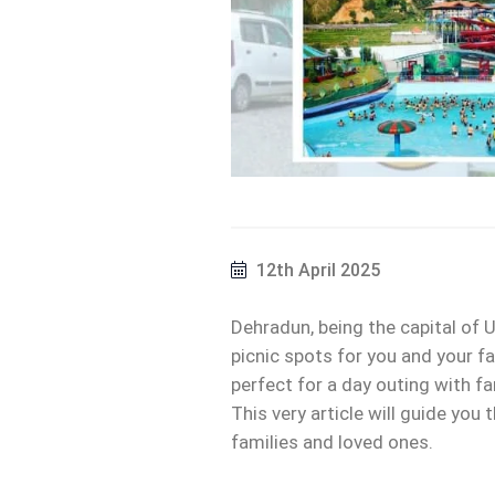
12th April 2025
Dehradun, being the capital of U
picnic spots for you and your fa
perfect for a day outing with fam
This very article will guide you
families and loved ones.