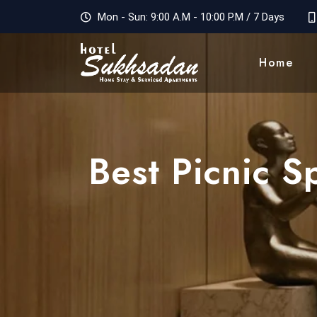
Mon - Sun: 9:00 A.M - 10:00 P.M / 7 Days
Home
Best Picnic 