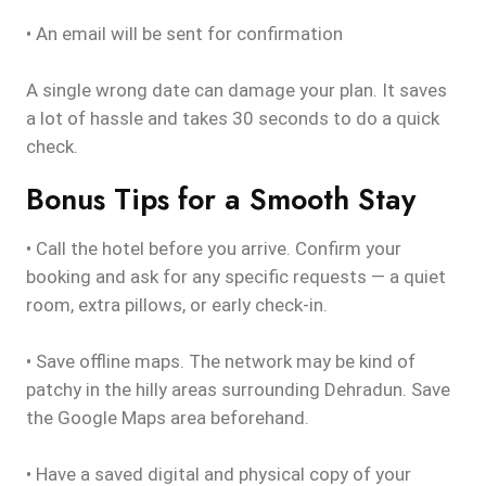
• An email will be sent for confirmation
A single wrong date can damage your plan. It saves
a lot of hassle and takes 30 seconds to do a quick
check.
Bonus Tips for a Smooth Stay
• Call the hotel before you arrive. Confirm your
booking and ask for any specific requests — a quiet
room, extra pillows, or early check-in.
• Save offline maps. The network may be kind of
patchy in the hilly areas surrounding Dehradun. Save
the Google Maps area beforehand.
• Have a saved digital and physical copy of your