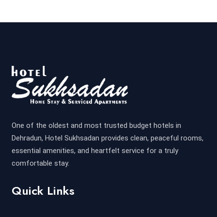
One of the oldest and most trusted budget hotels in
Dehradun, Hotel Sukhsadan provides clean, peaceful rooms,
essential amenities, and heartfelt service for a truly
comfortable stay.
Quick Links