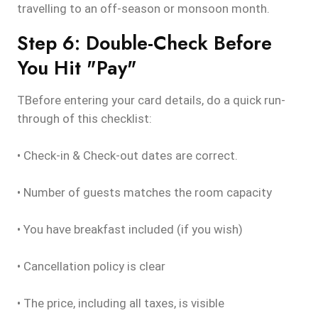
travelling to an off-season or monsoon month.
Step 6: Double-Check Before
You Hit "Pay"
TBefore entering your card details, do a quick run-
through of this checklist:
• Check-in & Check-out dates are correct.
• Number of guests matches the room capacity
• You have breakfast included (if you wish)
• Cancellation policy is clear
• The price, including all taxes, is visible