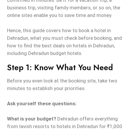
confirmed in minutes. Be it for a vacation trip, a
business trip, visiting family members, or so on, the
online sites enable you to save time and money.
Hence, this guide covers how to book a hotel in
Dehradun, what you must check before booking, and
how to find the best deals on hotels in Dehradun,
including Dehradun budget hotels.
Step 1: Know What You Need
Before you even look at the booking site, take two
minutes to establish your priorities.
Ask yourself these questions:
What is your budget?
Dehradun offers everything
from lavish resorts to hotels in Dehradun for ₹1,000