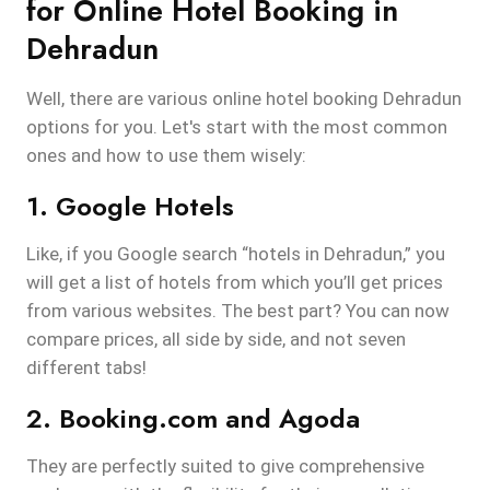
for Online Hotel Booking in
Dehradun
Well, there are various online hotel booking Dehradun
options for you. Let's start with the most common
ones and how to use them wisely:
1. Google Hotels
Like, if you Google search “hotels in Dehradun,” you
will get a list of hotels from which you’ll get prices
from various websites. The best part? You can now
compare prices, all side by side, and not seven
different tabs!
2. Booking.com and Agoda
They are perfectly suited to give comprehensive