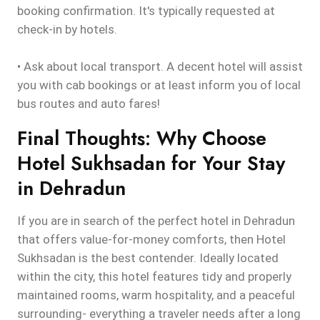
booking confirmation. It's typically requested at
check-in by hotels.
• Ask about local transport. A decent hotel will assist
you with cab bookings or at least inform you of local
bus routes and auto fares!
Final Thoughts: Why Choose
Hotel Sukhsadan for Your Stay
in Dehradun
If you are in search of the perfect hotel in Dehradun
that offers value-for-money comforts, then Hotel
Sukhsadan is the best contender. Ideally located
within the city, this hotel features tidy and properly
maintained rooms, warm hospitality, and a peaceful
surrounding- everything a traveler needs after a long