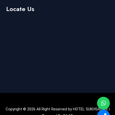
Locate Us
Copyright © 2026 All Right Reserved by HOTEL SUKHSADAN |