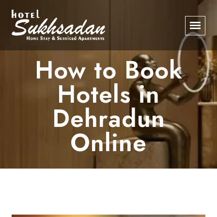
How to Book
Hotels in
Dehradun
Online