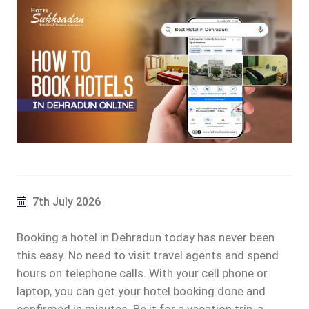
7th July 2026
Booking a hotel in Dehradun today has never been
this easy. No need to visit travel agents and spend
hours on telephone calls. With your cell phone or
laptop, you can get your hotel booking done and