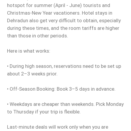
hotspot for summer (April - June) tourists and
Christmas-New Year vacationers. Hotel stays in
Dehradun also get very difficult to obtain, especially
during these times, and the room tariffs are higher
than those in other periods.
Here is what works:
• During high season, reservations need to be set up
about 2–3 weeks prior.
• Off-Season Booking: Book 3–5 days in advance.
• Weekdays are cheaper than weekends. Pick Monday
to Thursday if your trip is flexible.
Last-minute deals will work only when you are