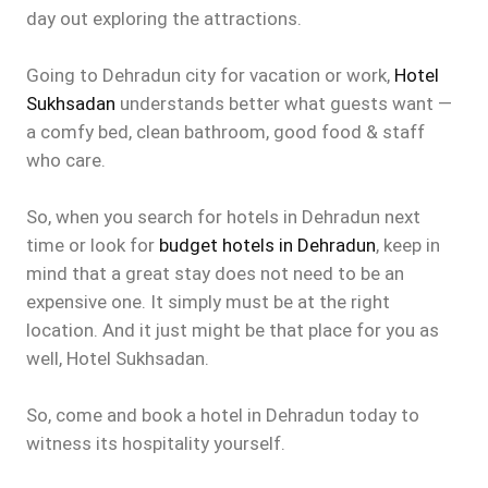
day out exploring the attractions.
Going to Dehradun city for vacation or work,
Hotel
Sukhsadan
understands better what guests want —
a comfy bed, clean bathroom, good food & staff
who care.
So, when you search for hotels in Dehradun next
time or look for
budget hotels in Dehradun
, keep in
mind that a great stay does not need to be an
expensive one. It simply must be at the right
location. And it just might be that place for you as
well, Hotel Sukhsadan.
So, come and book a hotel in Dehradun today to
witness its hospitality yourself.