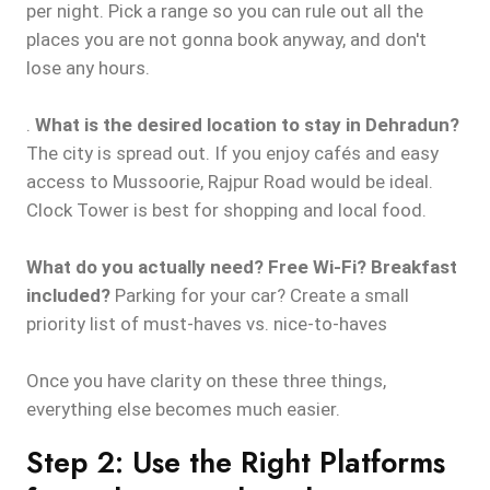
per night. Pick a range so you can rule out all the
places you are not gonna book anyway, and don't
lose any hours.
.
What is the desired location to stay in Dehradun?
The city is spread out. If you enjoy cafés and easy
access to Mussoorie, Rajpur Road would be ideal.
Clock Tower is best for shopping and local food.
What do you actually need? Free Wi-Fi? Breakfast
included?
Parking for your car? Create a small
priority list of must-haves vs. nice-to-haves
Once you have clarity on these three things,
everything else becomes much easier.
Step 2: Use the Right Platforms