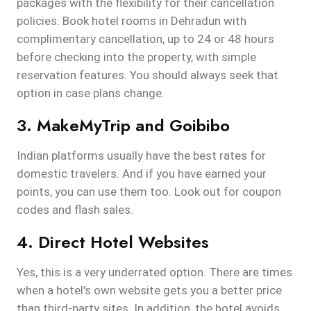
packages with the flexibility for their cancellation
policies. Book hotel rooms in Dehradun with
complimentary cancellation, up to 24 or 48 hours
before checking into the property, with simple
reservation features. You should always seek that
option in case plans change.
3. MakeMyTrip and Goibibo
Indian platforms usually have the best rates for
domestic travelers. And if you have earned your
points, you can use them too. Look out for coupon
codes and flash sales.
4. Direct Hotel Websites
Yes, this is a very underrated option. There are times
when a hotel's own website gets you a better price
than third-party sites. In addition, the hotel avoids