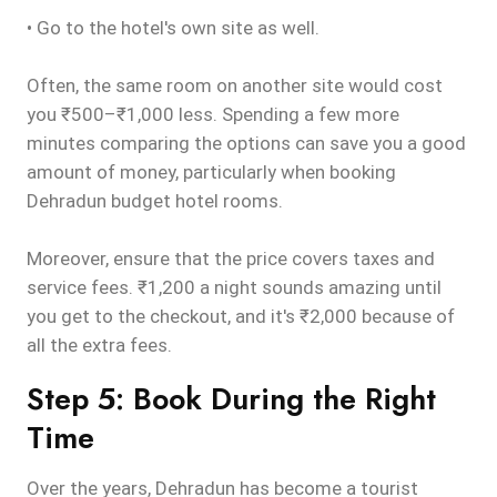
• Go to the hotel's own site as well.
Often, the same room on another site would cost
you ₹500–₹1,000 less. Spending a few more
minutes comparing the options can save you a good
amount of money, particularly when booking
Dehradun budget hotel rooms.
Moreover, ensure that the price covers taxes and
service fees. ₹1,200 a night sounds amazing until
you get to the checkout, and it's ₹2,000 because of
all the extra fees.
Step 5: Book During the Right
Time
Over the years, Dehradun has become a tourist