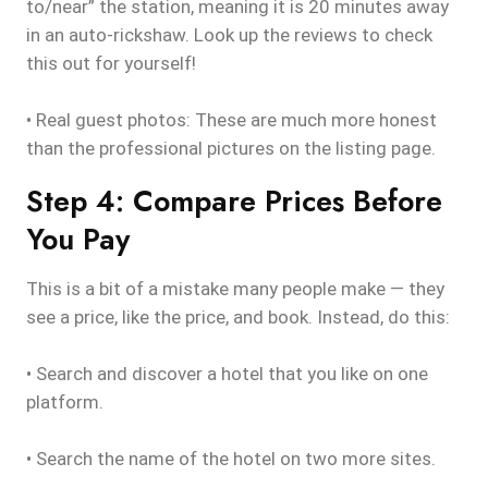
to/near” the station, meaning it is 20 minutes away
in an auto-rickshaw. Look up the reviews to check
this out for yourself!
• Real guest photos: These are much more honest
than the professional pictures on the listing page.
Step 4: Compare Prices Before
You Pay
This is a bit of a mistake many people make — they
see a price, like the price, and book. Instead, do this:
• Search and discover a hotel that you like on one
platform.
• Search the name of the hotel on two more sites.