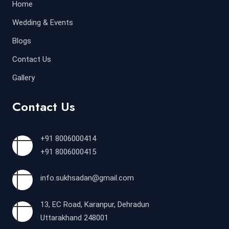
Home
Wedding & Events
Blogs
Contact Us
Gallery
Contact Us
+91 8006000414
+91 8006000415
info.sukhsadan@gmail.com
13, EC Road, Karanpur, Dehradun
Uttarakhand 248001