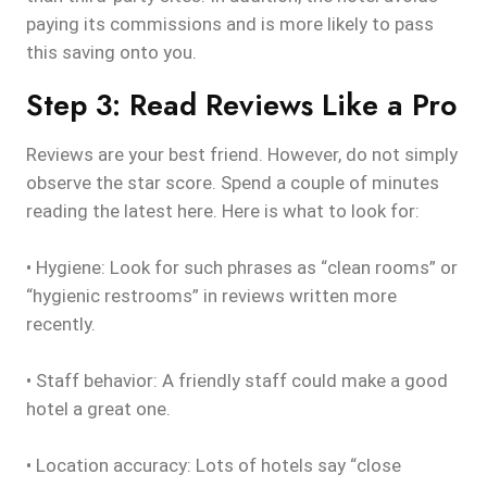
paying its commissions and is more likely to pass
this saving onto you.
Step 3: Read Reviews Like a Pro
Reviews are your best friend. However, do not simply
observe the star score. Spend a couple of minutes
reading the latest here. Here is what to look for:
• Hygiene: Look for such phrases as “clean rooms” or
“hygienic restrooms” in reviews written more
recently.
• Staff behavior: A friendly staff could make a good
hotel a great one.
• Location accuracy: Lots of hotels say “close